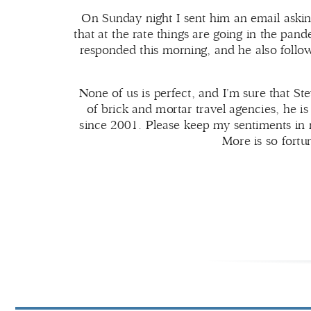
On Sunday night I sent him an email askin
that at the rate things are going in the pan
responded this morning, and he also foll
None of us is perfect, and I’m sure that St
of brick and mortar travel agencies, he i
since 2001. Please keep my sentiments in m
More is so fortu