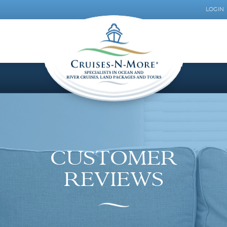
LOGIN
CUSTOMER
REVIEWS