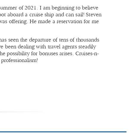
 summer of 2021. I am beginning to believe
oot aboard a cruise ship and can sail! Steven
as offering. He made a reservation for me
 has seen the departure of tens of thousands
e been dealing with travel agents steadily
 possibility for bonuses arises. Cruises-n-
 professionalism!