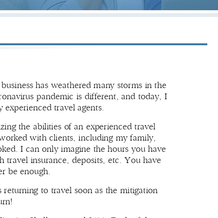
ur business has weathered many storms in the
navirus pandemic is different, and today, I
y experienced travel agents.
g the abilities of an experienced travel
worked with clients, including my family,
ked. I can only imagine the hours you have
h travel insurance, deposits, etc. You have
er be enough.
s returning to travel soon as the mitigation
urn!