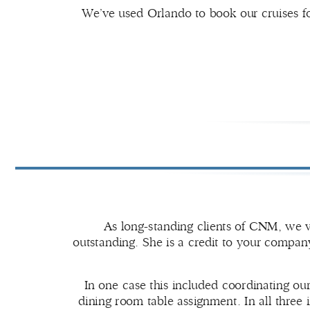
We’ve used Orlando to book our cruises fo
As long-standing clients of CNM, we w
outstanding. She is a credit to your company
In one case this included coordinating ou
dining room table assignment. In all three