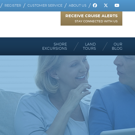
REGISTER
CUSTOMER SERVICE
ABOUT US
RECEIVE CRUISE ALERTS
STAY CONNECTED WITH US
SHORE
LAND
OUR
EXCURSIONS
TOURS
BLOG