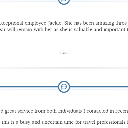
ceptional employee Jackie. She has been amazing through
ear will remain with her as she is valuable and important 
J. LAGO.
ed great service from both individuals I contacted in rece
t this is a busy and uncertain time for travel professionals 