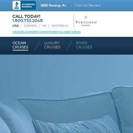
BBB Rating: A+
Click for Review
CALL TODAY!
1.800.733.2048
USA
CANADA
UK
AUSTRALIA
CRUISES-N-MORE COMMITMENT AGAINST SPAM
OCEAN
LUXURY
RIVER
CRUISES
CRUISES
CRUISES