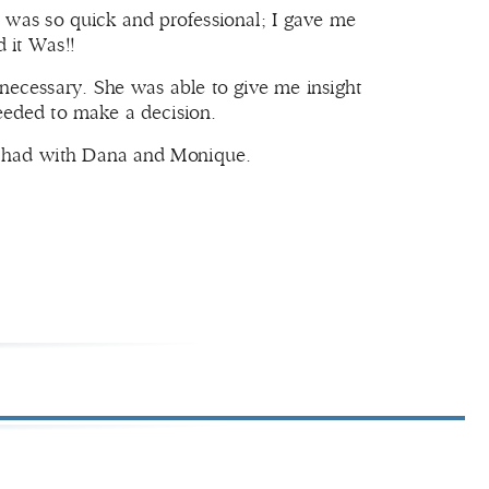
 was so quick and professional; I gave me
 it Was!!
 necessary. She was able to give me insight
needed to make a decision.
 I had with Dana and Monique.