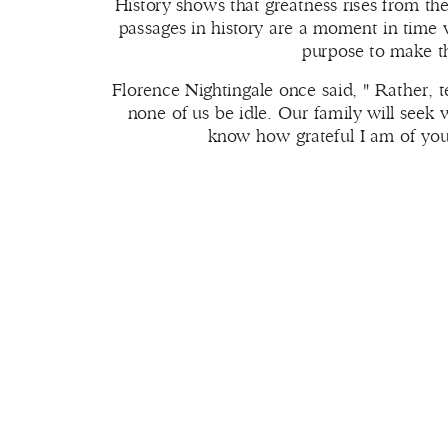
History shows that greatness rises from t
passages in history are a moment in time 
purpose to make t
Florence Nightingale once said, " Rather, te
none of us be idle. Our family will seek 
know how grateful I am of you, 