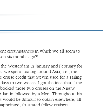
rrent circumstances in which we all seem to
ven six months ago?!
d the Westerdam in January and February for
 we spent floating around Asia, i.e., the
ruise credit that Steven used for a sailing
ays to two weeks, I got the idea that if the
n booked those two cruises on the Nieuw
tlantic followed by a Med. Throughout this
 would be difficult to obtain elsewhere, all
appointed, frustrated fellow cruisers.