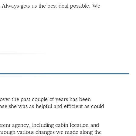
 Always gets us the best deal possible. We
over the past couple of years has been
ase she was as helpful and efficient as could
erent agency, including cabin location and
e through various changes we made along the