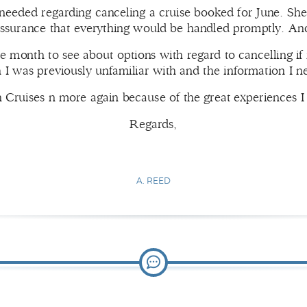
eeded regarding canceling a cruise booked for June. She
assurance that everything would be handled promptly. And
he month to see about options with regard to cancelling if
h I was previously unfamiliar with and the information I 
ith Cruises n more again because of the great experiences
Regards,
A. REED