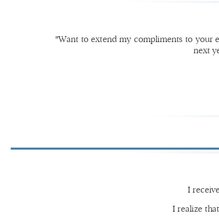
"Want to extend my compliments to your ex
next y
I receiv
I realize tha