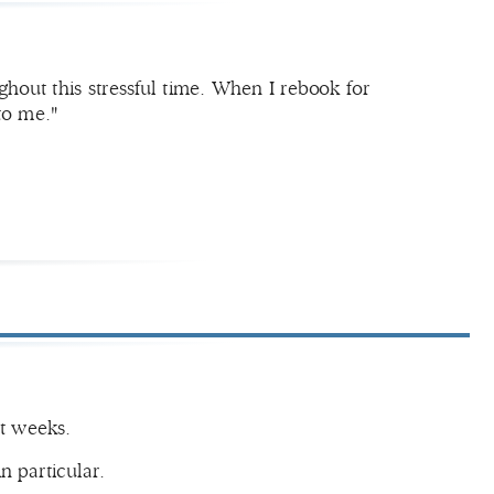
out this stressful time. When I rebook for
to me."
nt weeks.
in particular.