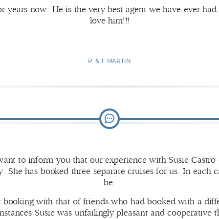
r years now. He is the very best agent we have ever had.
love him!!!
P. & T. MARTIN
ant to inform you that our experience with Susie Castro 
. She has booked three separate cruises for us. In each c
be.
r booking with that of friends who had booked with a diff
 instances Susie was unfailingly pleasant and cooperativ