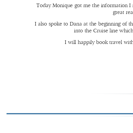
Today Monique got me the information I n
great re
I also spoke to Dana at the beginning of t
into the Cruise line whic
I will happily book travel w