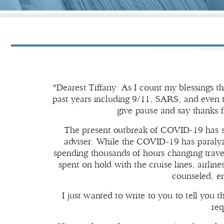
"Dearest Tiffany: As I count my blessings t
past years including 9/11, SARS, and even 
give pause and say thanks f
The present outbreak of COVID-19 has sh
adviser. While the COVID-19 has paralyze
spending thousands of hours changing trav
spent on hold with the cruise lines, airli
counseled, e
I just wanted to write to you to tell you t
req