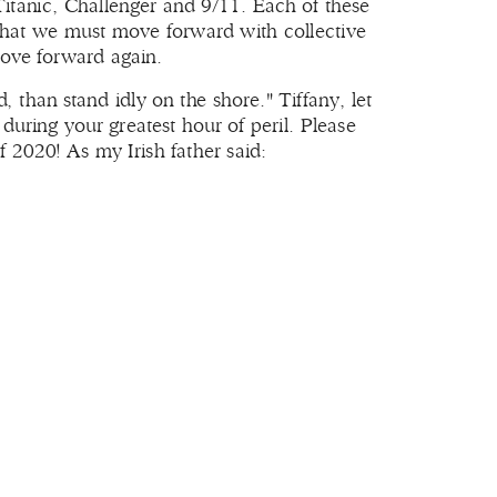
itanic, Challenger and 9/11. Each of these
 that we must move forward with collective
ove forward again.
, than stand idly on the shore." Tiffany, let
during your greatest hour of peril. Please
f 2020! As my Irish father said: