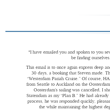
"I have emailed you and spoken to you seve
be finding ourselve
This email is to once again express deep a
30 days, a booking that Steven made. The
“Westerdam Pariah Cruise.” Of course, HAL 
from Seattle to Auckland on the Oosterdam t
Oosterdam’s sailing was cancelled, I s
Statendam as my “Plan B.” He had already 
process, he was responded quickly, pleasant
the while maintaining the highest deg