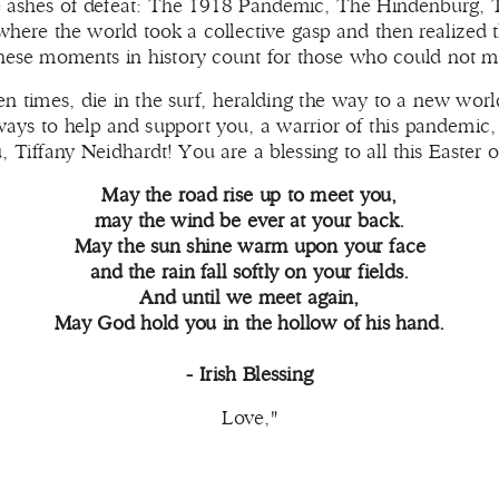
he ashes of defeat: The 1918 Pandemic, The Hindenburg, T
where the world took a collective gasp and then realized
hese moments in history count for those who could not m
n times, die in the surf, heralding the way to a new world
ways to help and support you, a warrior of this pandemic, 
Tiffany Neidhardt! You are a blessing to all this Easter o
May the road rise up to meet you,
may the wind be ever at your back.
May the sun shine warm upon your face
and the rain fall softly on your fields.
And until we meet again,
May God hold you in the hollow of his hand.
- Irish Blessing
Love,"