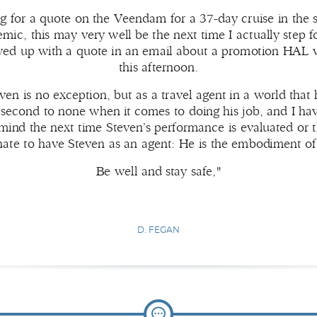
g for a quote on the Veendam for a 37-day cruise in the
demic, this may very well be the next time I actually step f
owed up with a quote in an email about a promotion HAL w
this afternoon.
even is no exception, but as a travel agent in a world that
s second to none when it comes to doing his job, and I hav
ind the next time Steven’s performance is evaluated or the
nate to have Steven as an agent: He is the embodiment of
Be well and stay safe,"
D. FEGAN