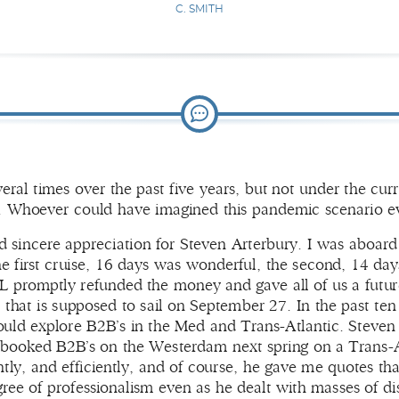
C. SMITH
ral times over the past five years, but not under the cu
s. Whoever could have imagined this pandemic scenario e
nd sincere appreciation for Steven Arterbury. I was aboar
 first cruise, 16 days was wonderful, the second, 14 days,
promptly refunded the money and gave all of us a future c
hat is supposed to sail on September 27. In the past ten d
hould explore B2B’s in the Med and Trans-Atlantic. Steve
booked B2B’s on the Westerdam next spring on a Trans-A
ly, and efficiently, and of course, he gave me quotes that
ree of professionalism even as he dealt with masses of dis