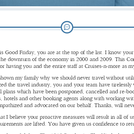
his Good Friday, you are at the top of the list. I know yo
the downturn of the economy in 2000 and 2009. This Coro
or having you and the entire staff at Cruises-n-more as m
own my family why we should never travel without utilizin
d the travel industry, you and your team have tirelessly 
el plans which have been postponed, cancelled and re-boo
nes, hotels and other booking agents along with working wit
mpathized and advocated on our behalf. Thanks, will nev
hat I believe your proactive measures will result in all of u
uirements are lifted. You have given us confidence to ret