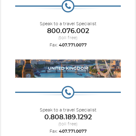
Speak to a travel Specialist
800.076.002
(toll free)
Fax:
407.771.0077
UNITED KINGDOM
Speak to a travel Specialist
0.808.189.1292
(toll free)
Fax:
407.771.0077