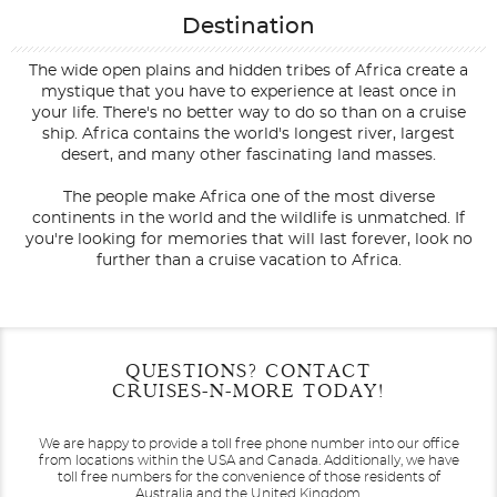
Destination
The wide open plains and hidden tribes of Africa create a
mystique that you have to experience at least once in
your life. There's no better way to do so than on a cruise
ship. Africa contains the world's longest river, largest
desert, and many other fascinating land masses.
The people make Africa one of the most diverse
continents in the world and the wildlife is unmatched. If
you're looking for memories that will last forever, look no
further than a cruise vacation to Africa.
Filter Results
Start
End
QUESTIONS? CONTACT
UPDATE
Date
Date
CRUISES-N-MORE TODAY!
We are happy to provide a toll free phone number into our office
from locations within the USA and Canada.
Additionally, we have
toll free numbers for the convenience of those residents of
Australia and the United Kingdom.