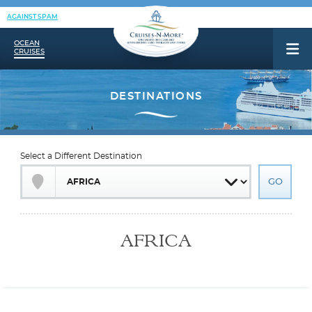
AGAINST SPAM
OCEAN
CRUISES
Select a Different Destination
AFRICA