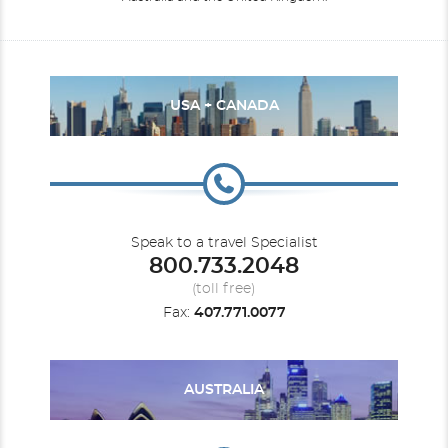
USA + CANADA
Speak to a travel Specialist
800.733.2048
(toll free)
Fax:
407.771.0077
AUSTRALIA