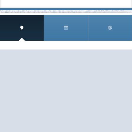
SIGN UP AND RECEIVE
THE CNM NEWSLETTER
Get access to special rates and exclusive pricing
available only to members
STAY IN THE LOOP!
TESTIMONIALS
AS I COUNT MY BLESSINGS THIS GOOD FRIDAY,
YOU ARE AT THE TOP OF THE LIST. I KNOW YOUR
BUSINESS ...