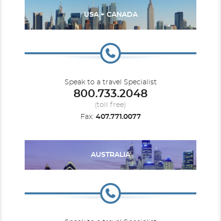
USA + CANADA
Speak to a travel Specialist
800.733.2048
(toll free)
Fax:
407.771.0077
AUSTRALIA