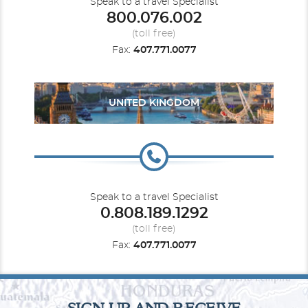
Speak to a travel Specialist
800.076.002
(toll free)
Fax:
407.771.0077
UNITED KINGDOM
Speak to a travel Specialist
0.808.189.1292
(toll free)
Fax:
407.771.0077