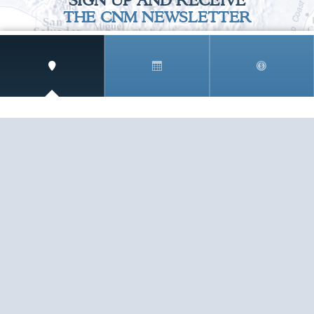
SIGN UP AND RECEIVE
THE CNM NEWSLETTER
Get access to special rates and exclusive pricing
available only to members
STAY IN THE LOOP!
TESTIMONIALS
AS I COUNT MY BLESSINGS THIS GOOD FRIDAY,
YOU ARE AT THE TOP OF THE LIST. I KNOW YOUR
BUSINESS ...
READ ALL
C. SMITH
TESTIMONIALS