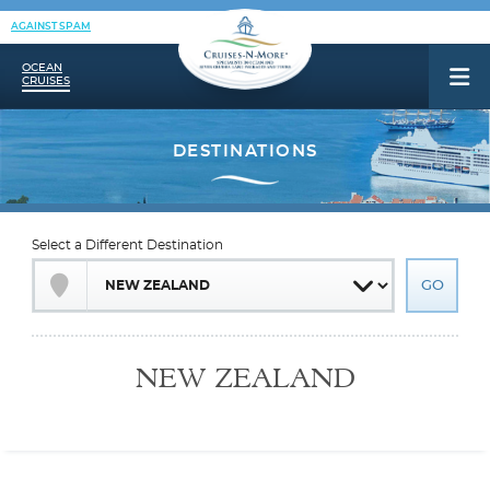
AGAINST SPAM
OCEAN
CRUISES
Select a Different Destination
NEW ZEALAND