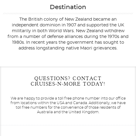
Destination
The British colony of New Zealand became an
independent dominion in 1907 and supported the UK
militarily in both World Wars. New Zealand withdrew
from a number of defense alliances during the 1970s and
1980s. In recent years the government has sought to
address longstanding native Maori grievances.
Filter Results
Start
End
QUESTIONS? CONTACT
UPDATE
Date
Date
CRUISES-N-MORE TODAY!
We are happy to provide a toll free phone number into our office
from locations within the USA and Canada.
Additionally, we have
toll free numbers for the convenience of those residents of
Australia and the United Kingdom.