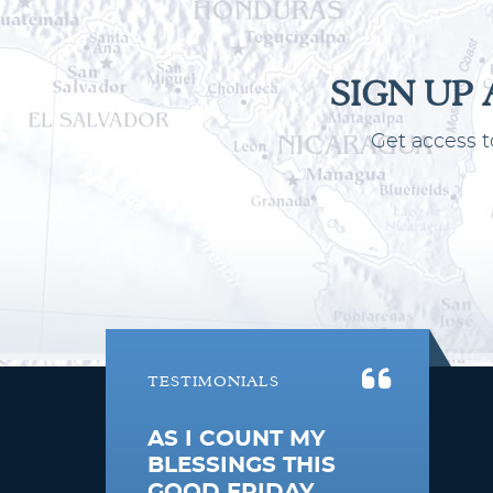
SIGN UP
Get access t
TESTIMONIALS
AS I COUNT MY
BLESSINGS THIS
GOOD FRIDAY,