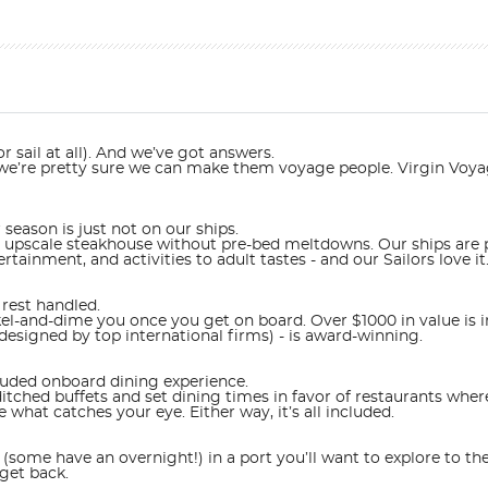
r sail at all). And we’ve got answers.
t we’re pretty sure we can make them voyage people. Virgin Voyag
 season is just not on our ships.
n upscale steakhouse without pre-bed meltdowns. Our ships are p
tainment, and activities to adult tastes - and our Sailors love it
rest handled.
-and-dime you once you get on board. Over $1000 in value is inc
designed by top international firms) - is award-winning.
cluded onboard dining experience.
ched buffets and set dining times in favor of restaurants where
hat catches your eye. Either way, it’s all included.
(some have an overnight!) in a port you’ll want to explore to the
get back.