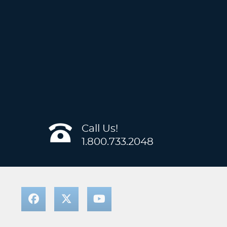
Call Us!
1.800.733.2048