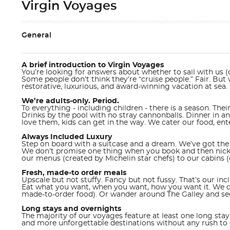
Virgin Voyages
General
A brief introduction to Virgin Voyages
You’re looking for answers about whether to sail with us (o
Some people don’t think they’re “cruise people.” Fair. Bu
restorative, luxurious, and award-winning vacation at sea.
We’re adults-only. Period.
To everything - including children - there is a season. Their
Drinks by the pool with no stray cannonballs. Dinner in a
love them, kids can get in the way. We cater our food, enter
Always Included Luxury
Step on board with a suitcase and a dream. We’ve got the 
We don’t promise one thing when you book and then nickel
our menus (created by Michelin star chefs) to our cabins (
Fresh, made-to order meals
Upscale but not stuffy. Fancy but not fussy. That’s our in
Eat what you want, when you want, how you want it. We dit
made-to-order food). Or wander around The Galley and see w
Long stays and overnights
The majority of our voyages feature at least one long stay 
and more unforgettable destinations without any rush to 