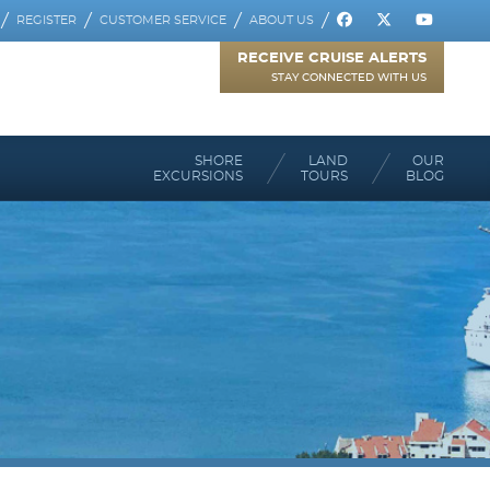
REGISTER
CUSTOMER SERVICE
ABOUT US
RECEIVE CRUISE ALERTS
STAY CONNECTED WITH US
SHORE
LAND
OUR
EXCURSIONS
TOURS
BLOG