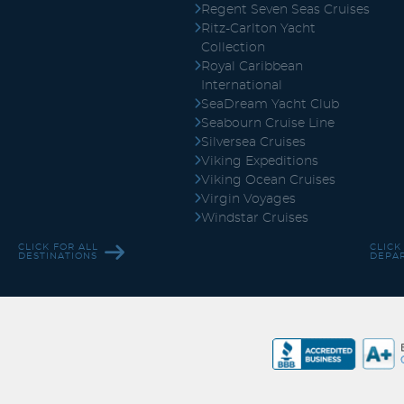
Regent Seven Seas Cruises
Ritz-Carlton Yacht
Collection
Royal Caribbean
International
SeaDream Yacht Club
Seabourn Cruise Line
Silversea Cruises
Viking Expeditions
Viking Ocean Cruises
Virgin Voyages
Windstar Cruises
CLICK FOR ALL
CLICK
DESTINATIONS
DEPA