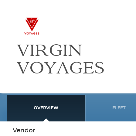
VIRGIN
VOYAGES
OVERVIEW
FLEET
Vendor