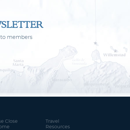
WSLETTER
ly to members
se Close
Travel
Home
Resources