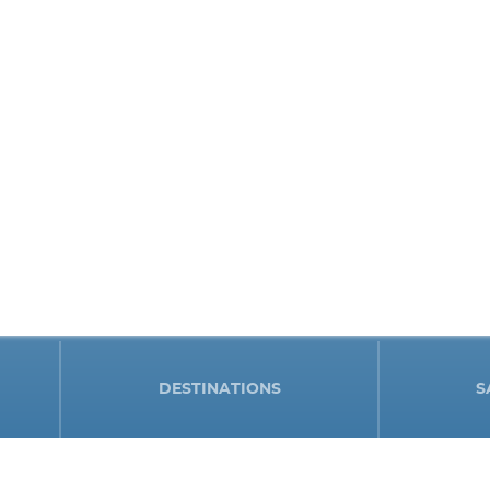
DESTINATIONS
S