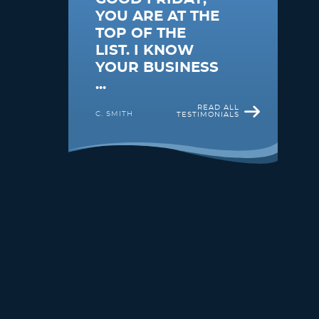
YOU ARE AT THE
TOP OF THE
LIST. I KNOW
YOUR BUSINESS
...
READ ALL
C. SMITH
TESTIMONIALS