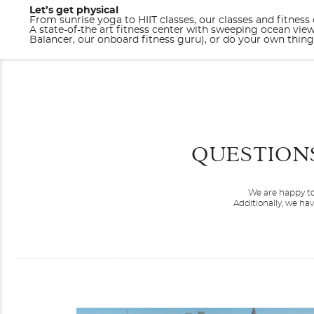
Let’s get physical
From sunrise yoga to HIIT classes, our classes and fitness
A state-of-the art fitness center with sweeping ocean vie
Balancer, our onboard fitness guru), or do your own thi
QUESTION
We are happy to
Additionally, we ha
Brilliant Lady
Caribbean