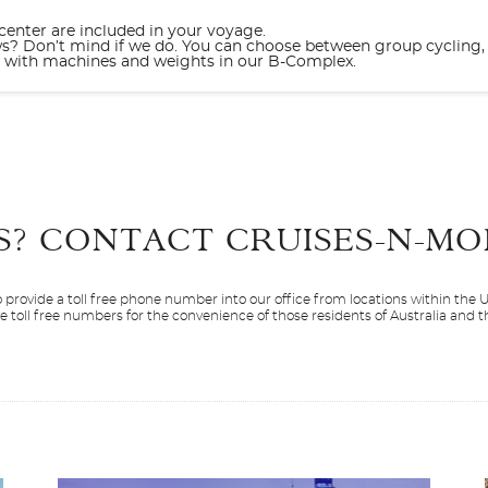
 center are included in your voyage.
ws? Don’t mind if we do. You can choose between group cycling, 
ng with machines and weights in our B-Complex.
Start
Date
S? CONTACT
CRUISES-N-MO
 provide a toll free phone number into our office from locations within the
ve toll free numbers for the convenience of those residents of Australia and
Resilient Lady
Europe
Mediterranean
Scarlet Lady