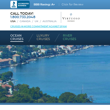
BBB Rating: A+
Click for Review
CALL TODAY!
1.800.733.2048
USA
CANADA
UK
AUSTRALIA
CRUISES-N-MORE COMMITMENT AGAINST SPAM
OCEAN
LUXURY
RIVER
CRUISES
CRUISES
CRUISES