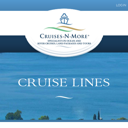
LOGIN