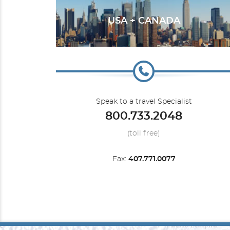
USA + CANADA
Transatlantic
Speak to a travel Specialist
800.733.2048
(toll free)
Fax:
407.771.0077