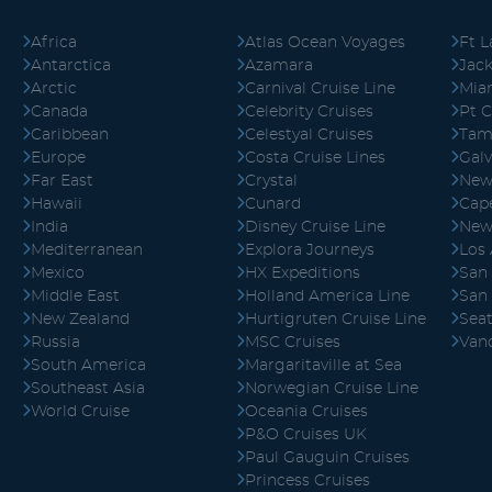
Africa
Atlas Ocean Voyages
Ft L
Antarctica
Azamara
Jack
Arctic
Carnival Cruise Line
Mia
Canada
Celebrity Cruises
Pt C
Caribbean
Celestyal Cruises
Tam
Europe
Costa Cruise Lines
Gal
Far East
Crystal
New
Hawaii
Cunard
Cape
India
Disney Cruise Line
New
Mediterranean
Explora Journeys
Los
Mexico
HX Expeditions
San
Middle East
Holland America Line
San
New Zealand
Hurtigruten Cruise Line
Seat
Russia
MSC Cruises
Van
South America
Margaritaville at Sea
Southeast Asia
Norwegian Cruise Line
World Cruise
Oceania Cruises
P&O Cruises UK
Paul Gauguin Cruises
Princess Cruises