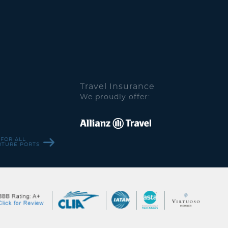
Travel Insurance
We proudly offer:
 FOR ALL
RTURE PORTS