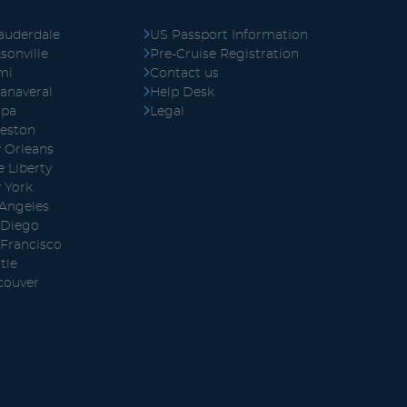
auderdale
US Passport Information
sonville
Pre-Cruise Registration
mi
Contact us
anaveral
Help Desk
pa
Legal
veston
 Orleans
 Liberty
 York
 Angeles
 Diego
 Francisco
tle
couver