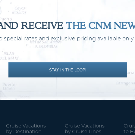
 AND RECEIVE
THE CNM NE
o special rates and exclusive pricing available on
STAY IN THE LOOP!
Cruise Vacations
Cruise Vacations
Crui
by Destination
by Cruise Lines
to 