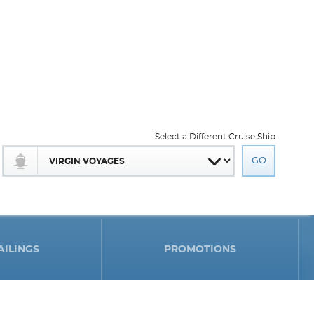
Select a Different Cruise Ship
AILINGS
PROMOTIONS