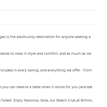
es is the adults-only destination for anyone seeking a
laces to relax in style and comfort, and as much as we
.
luded in every sailing, and everything we offer - from
 you can reserve a table when it works for you (and eat
 fullest. Enjoy Mykonos, Ibiza, our Beach Club at Bimini,