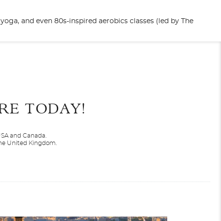
yoga, and even 80s-inspired aerobics classes (led by The
End
UPDATE
Date
RE TODAY!
 USA and Canada.
 the United Kingdom.
North America
Valiant Lady