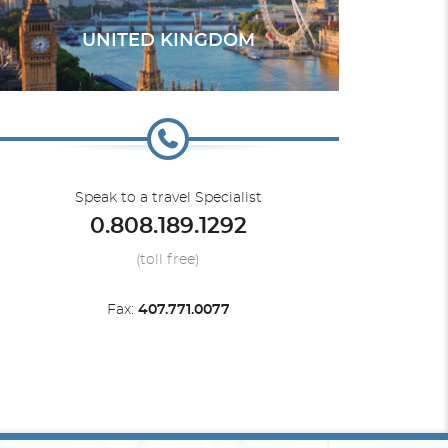
UNITED KINGDOM
Speak to a travel Specialist
0.808.189.1292
(toll free)
Fax:
407.771.0077