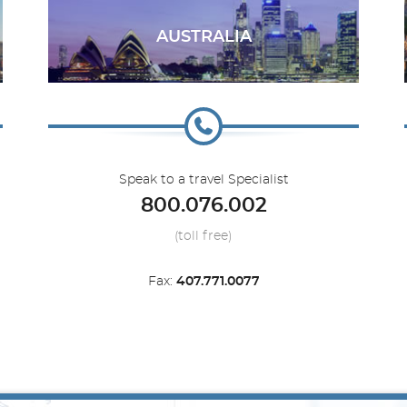
AUSTRALIA
Speak to a travel Specialist
800.076.002
(toll free)
Fax:
407.771.0077