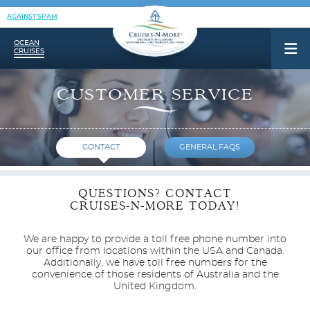
AGAINST SPAM
OCEAN
CRUISES
CUSTOMER
SERVICE
CONTACT
GENERAL FAQS
QUESTIONS? CONTACT
CRUISES-N-MORE TODAY!
We are happy to provide a toll free phone number into
our office from locations within the USA and Canada.
Additionally, we have toll free numbers for the
convenience of those residents of Australia and the
United Kingdom.