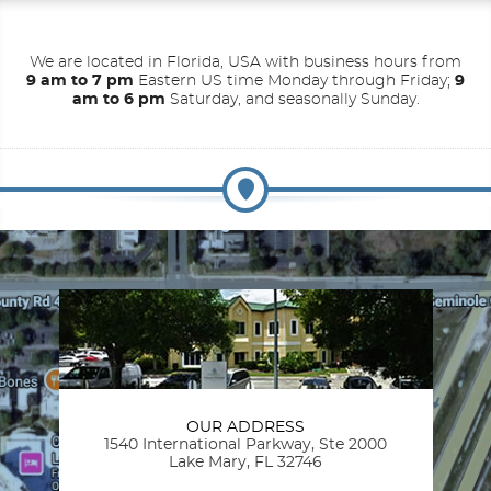
We are located in Florida, USA with business hours from
9 am to 7 pm
Eastern US time Monday through Friday;
9
am to 6 pm
Saturday, and seasonally Sunday.
OUR ADDRESS
1540 International Parkway, Ste 2000
Lake Mary, FL 32746