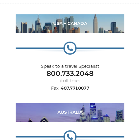
USA + CANADA
Speak to a travel Specialist
800.733.2048
(toll free)
Fax:
407.771.0077
AUSTRALIA