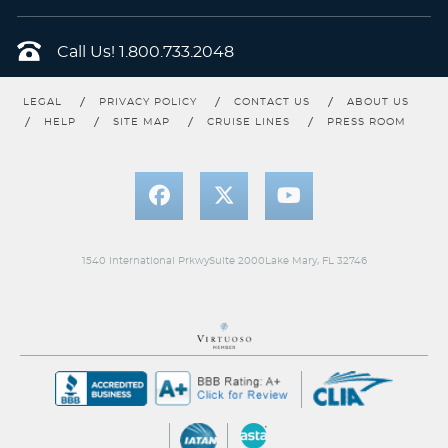
Call Us!
1.800.733.2048
LEGAL
PRIVACY POLICY
CONTACT US
ABOUT US
HELP
SITE MAP
CRUISE LINES
PRESS ROOM
1540 International PrkwySuite 2000Lake Mary, FL 32746