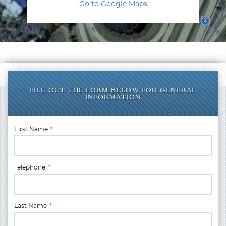
Go to Google Maps
FILL OUT THE FORM BELOW FOR GENERAL
INFORMATION
First Name
*
Telephone
*
Last Name
*