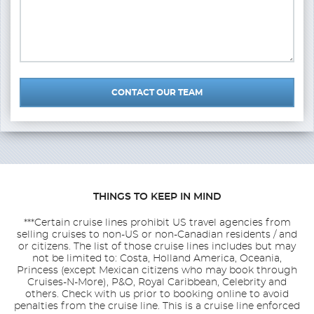
CONTACT OUR TEAM
THINGS TO KEEP IN MIND
***Certain cruise lines prohibit US travel agencies from
selling cruises to non-US or non-Canadian residents / and
or citizens. The list of those cruise lines includes but may
not be limited to: Costa, Holland America, Oceania,
Princess (except Mexican citizens who may book through
Cruises-N-More), P&O, Royal Caribbean, Celebrity and
others. Check with us prior to booking online to avoid
penalties from the cruise line. This is a cruise line enforced