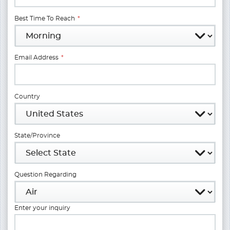
Best Time To Reach
*
Email Address
*
Country
State/Province
Question Regarding
Enter your inquiry