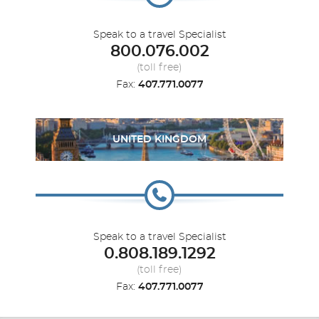
Speak to a travel Specialist
800.076.002
(toll free)
Fax:
407.771.0077
UNITED KINGDOM
Speak to a travel Specialist
0.808.189.1292
(toll free)
Fax:
407.771.0077