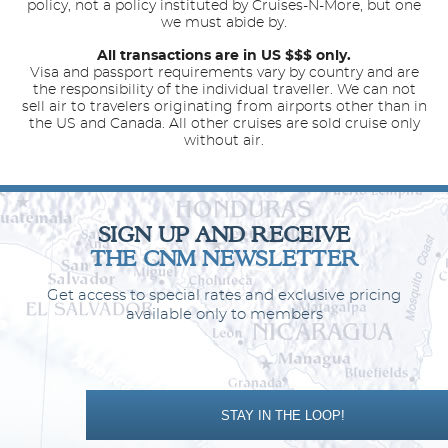
policy, not a policy instituted by Cruises-N-More, but one
we must abide by.
All transactions are in US $$$ only.
Visa and passport requirements vary by country and are
the responsibility of the individual traveller. We can not
sell air to travelers originating from airports other than in
the US and Canada. All other cruises are sold cruise only
without air.
SIGN UP AND RECEIVE
THE CNM NEWSLETTER
Get access to special rates and exclusive pricing
available only to members
STAY IN THE LOOP!