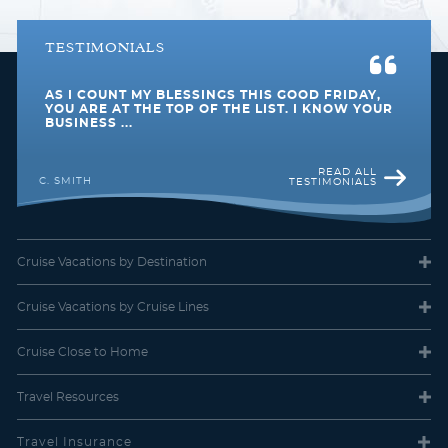
TESTIMONIALS
AS I COUNT MY BLESSINGS THIS GOOD FRIDAY,
YOU ARE AT THE TOP OF THE LIST. I KNOW YOUR
BUSINESS ...
READ ALL
C. SMITH
TESTIMONIALS
Cruise Vacations
by Destination
Cruise Vacations
by Cruise Lines
Cruise Close
to Home
Travel
Resources
Travel Insurance