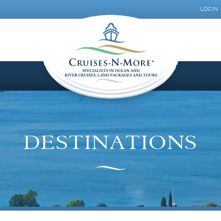
LOGIN