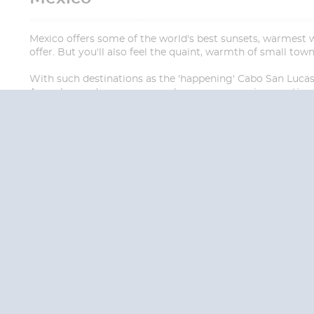
Mexico offers some of the world's best sunsets, warmest we
offer. But you'll also feel the quaint, warmth of small tow
With such destinations as the 'happening' Cabo San Lucas, 
Acapulco, and more, you can be sure your cruise vacation 
QUESTION
We are happy to
Additionally, we ha