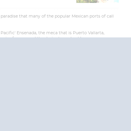
d paradise that many of the popular Mexican ports of call
Pacific' Ensenada, the meca that is Puerto Vallarta,
ories forever and the desire to go back!
End
UPDATE
Date
RE TODAY!
 USA and Canada.
 the United Kingdom.