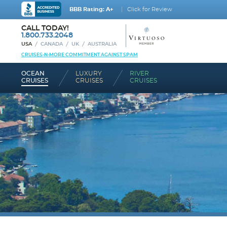
BBB Rating: A+
Click for Review
CALL TODAY!
1.800.733.2048
USA
CANADA
UK
AUSTRALIA
CRUISES-N-MORE COMMITMENT AGAINST SPAM
OCEAN
LUXURY
RIVER
CRUISES
CRUISES
CRUISES