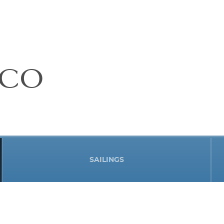
ICO
SAILINGS