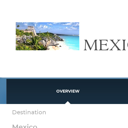
MEX
OVERVIEW
Destination
Mexico