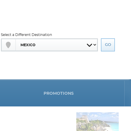
Select a Different Destination
PROMOTIONS