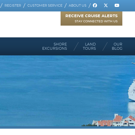
REGISTER
CUSTOMER SERVICE
ABOUT US
RECEIVE CRUISE ALERTS
STAY CONNECTED WITH US
SHORE
LAND
OUR
EXCURSIONS
TOURS
BLOG