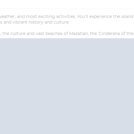
ather, and most exciting activities. You'll experience the islan
ns and vibrant history and culture.
the culture and vast beaches of Mazatlan, the 'Cinderella of the 
won't just leave you with a sombrero and a hangover... but mem
Start
Date
S? CONTACT
CRUISES-N-MO
 provide a toll free phone number into our office from locations within the
ve toll free numbers for the convenience of those residents of Australia and