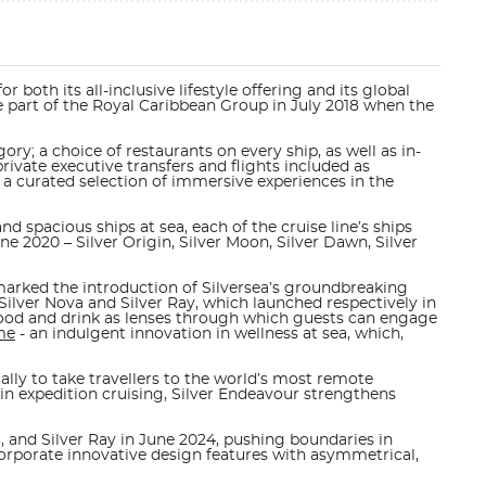
 both its all-inclusive lifestyle offering and its global
came part of the Royal Caribbean Group in July 2018 when the
ory; a choice of restaurants on every ship, as well as in-
ivate executive transfers and flights included as
 a curated selection of immersive experiences in the
d spacious ships at sea, each of the cruise line’s ships
June 2020 –
Silver Origin, Silver Moon, Silver Dawn, Silver
arked the introduction of Silversea’s groundbreaking
Silver Nova and Silver Ray, which launched respectively in
al food and drink as lenses through which guests can engage
me
- an indulgent innovation in wellness at sea, which,
cally to take travellers to the world’s most remote
in expedition cruising,
Silver Endeavour
strengthens
, and Silver Ray in June 2024, pushing boundaries in
corporate innovative design features with asymmetrical,