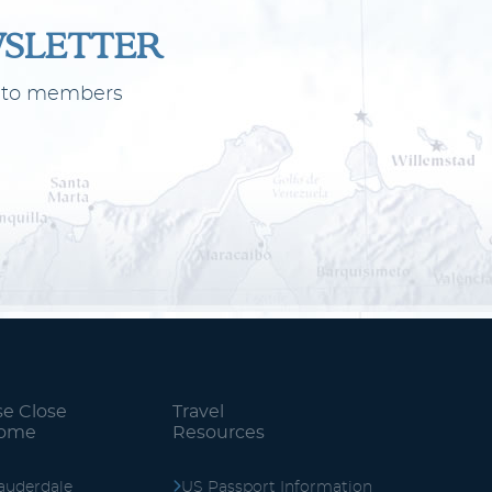
WSLETTER
ly to members
se Close
Travel
Home
Resources
auderdale
US Passport Information