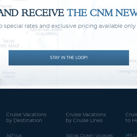
 AND RECEIVE
THE CNM NE
o special rates and exclusive pricing available on
Transoceanic
World
STAY IN THE LOOP!
Cruise Vacations
Cruise Vacations
Crui
by Destination
by Cruise Lines
to 
Africa
Atlas Ocean Voyages
Ft L