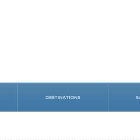
DESTINATIONS
S