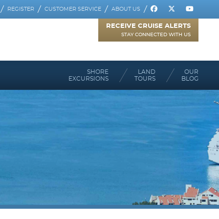
REGISTER
CUSTOMER SERVICE
ABOUT US
RECEIVE CRUISE ALERTS
STAY CONNECTED WITH US
SHORE
LAND
OUR
EXCURSIONS
TOURS
BLOG