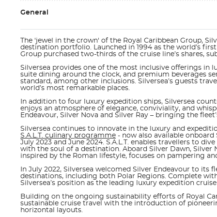
General
The 'jewel in the crown' of the Royal Caribbean Group, Silve
destination portfolio. Launched in 1994 as the world’s first
Group purchased two-thirds of the cruise line’s shares, su
Silversea provides one of the most inclusive offerings in lu
suite dining around the clock, and premium beverages serv
standard, among other inclusions. Silversea’s guests trave
world’s most remarkable places.
In addition to four luxury expedition ships, Silversea coun
enjoys an atmosphere of elegance, conviviality, and whispe
Endeavour, Silver Nova and Silver Ray
– bringing the fleet’s
Silversea continues to innovate in the luxury and expediti
S.A.L.T. culinary programme
- now also available onboard 
July 2023 and June 2024. S.A.L.T. enables travellers to di
with the soul of a destination. Aboard
Silver Dawn, Silver 
inspired by the Roman lifestyle, focuses on pampering and 
In July 2022, Silversea welcomed
Silver Endeavour
to its f
destinations, including both Polar Regions. Complete with 
Silversea’s position as the leading luxury expedition cruis
Building on the ongoing sustainability efforts of Royal Ca
sustainable cruise travel with the introduction of pionee
horizontal layouts.