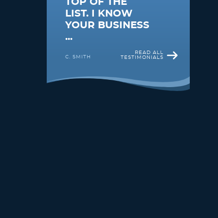
TOP OF THE
LIST. I KNOW
YOUR BUSINESS
...
READ ALL
C. SMITH
TESTIMONIALS