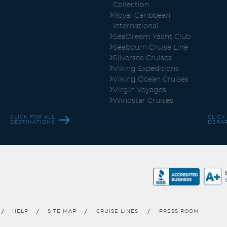
Collection
Royal Caribbean
International
SeaDream Yacht Club
Seabourn Cruise Line
Silversea Cruises
Viking Expeditions
Viking Ocean Cruises
Virgin Voyages
Windstar Cruises
CLICK FOR ALL
CLICK
DESTINATIONS
DEPA
HELP
SITE MAP
CRUISE LINES
PRESS ROOM