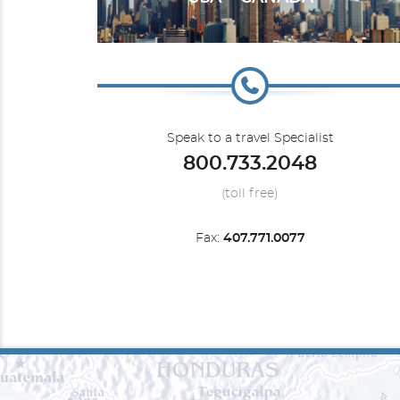
Silver Muse
Australia
Speak to a travel Specialist
800.733.2048
(toll free)
Fax:
407.771.0077
Silver Shadow
Expedition