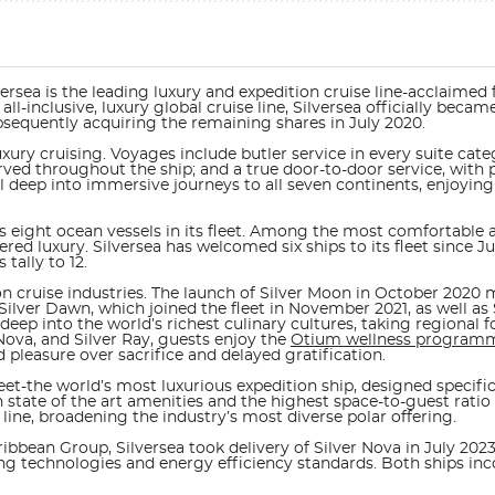
rsea is the leading luxury and expedition cruise line-acclaimed for
 all-inclusive, luxury global cruise line, Silversea officially be
bsequently acquiring the remaining shares in July 2020.
xury cruising. Voyages include butler service in every suite categ
ed throughout the ship; and a true door-to-door service, with pr
l deep into immersive journeys to all seven continents, enjoying
ts eight ocean vessels in its fleet. Among the most comfortable an
red luxury. Silversea has welcomed six ships to its fleet since 
 tally to 12.
on cruise industries. The launch of
Silver Moon
in October 2020 m
Silver Dawn, which joined the fleet in November 2021, as well as 
ve deep into the world’s richest culinary cultures, taking region
Nova, and Silver Ray
, guests enjoy the
Otium wellness program
pleasure over sacrifice and delayed gratification.
leet-the world’s most luxurious expedition ship, designed specifi
state of the art amenities and the highest space-to-guest ratio 
e line, broadening the industry’s most diverse polar offering.
ribbean Group, Silversea took delivery of
Silver Nova
in July 2023
ring technologies and energy efficiency standards. Both ships in