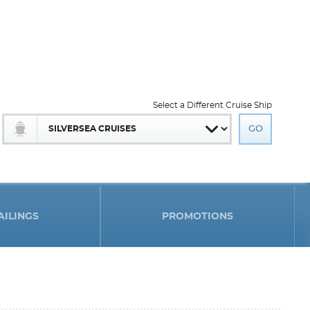
Select a Different Cruise Ship
AILINGS
PROMOTIONS