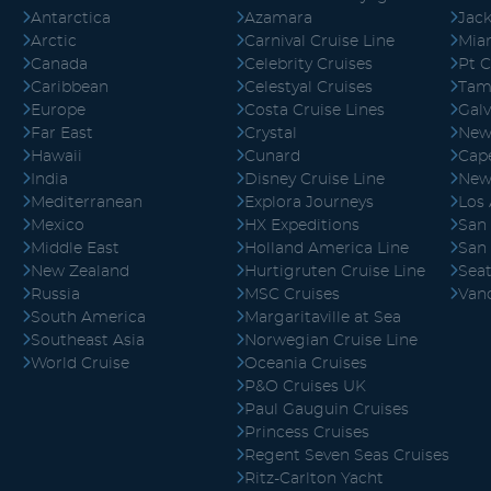
Antarctica
Azamara
Jack
Arctic
Carnival Cruise Line
Mia
Canada
Celebrity Cruises
Pt C
Caribbean
Celestyal Cruises
Tam
Europe
Costa Cruise Lines
Gal
Far East
Crystal
New
Hawaii
Cunard
Cape
India
Disney Cruise Line
New
Mediterranean
Explora Journeys
Los
Mexico
HX Expeditions
San
Middle East
Holland America Line
San
New Zealand
Hurtigruten Cruise Line
Seat
Russia
MSC Cruises
Van
South America
Margaritaville at Sea
Southeast Asia
Norwegian Cruise Line
World Cruise
Oceania Cruises
P&O Cruises UK
Paul Gauguin Cruises
Princess Cruises
Regent Seven Seas Cruises
Ritz-Carlton Yacht