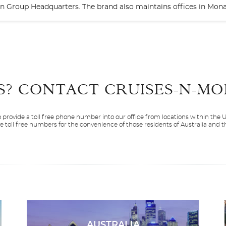
bbean Group Headquarters. The brand also maintains offices in Mo
Start
Date
S? CONTACT
CRUISES-N-MO
 provide a toll free phone number into our office from locations within the
ve toll free numbers for the convenience of those residents of Australia and
Silver Dawn
Alaska
Silver Endeavou
Antarctica
AUSTRALIA