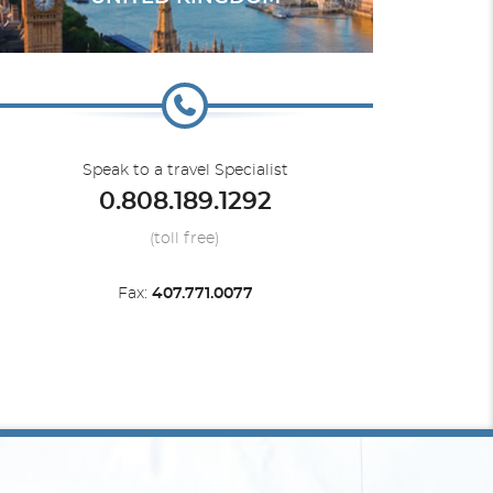
Europe - Northern
Silver Ray
Speak to a travel Specialist
0.808.189.1292
(toll free)
Fax:
407.771.0077
South America
Silver Wind