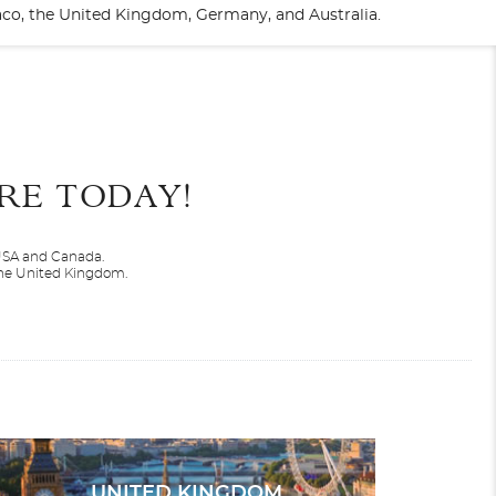
naco, the United Kingdom, Germany, and Australia.
End
UPDATE
Date
RE TODAY!
 USA and Canada.
 the United Kingdom.
r
Silver Moon
Arctic
UNITED KINGDOM