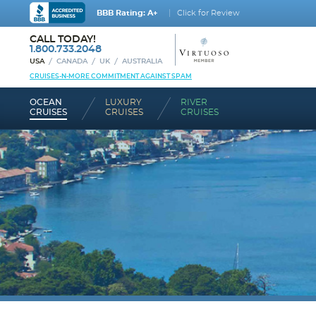
BBB Rating: A+
Click for Review
CALL TODAY!
1.800.733.2048
USA
CANADA
UK
AUSTRALIA
CRUISES-N-MORE COMMITMENT AGAINST SPAM
OCEAN
LUXURY
RIVER
CRUISES
CRUISES
CRUISES