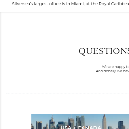
Silversea’s largest office is in Miami, at the Royal Cari
QUESTION
We are happy to
Additionally, we ha
Silver Cloud
Africa
USA + CANADA