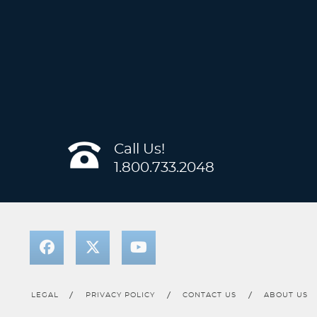
Call Us!
1.800.733.2048
LEGAL
PRIVACY POLICY
CONTACT US
ABOUT US