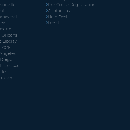
sonville
Pre-Cruise Registration
mi
Contact us
anaveral
Help Desk
pa
Legal
veston
 Orleans
 Liberty
 York
 Angeles
 Diego
 Francisco
tle
couver