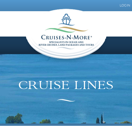
LOGIN