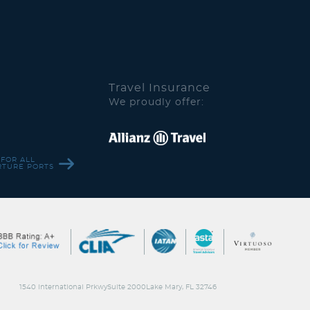
Travel Insurance
We proudly offer:
 FOR ALL
RTURE PORTS
1540 International PrkwySuite 2000Lake Mary, FL 32746