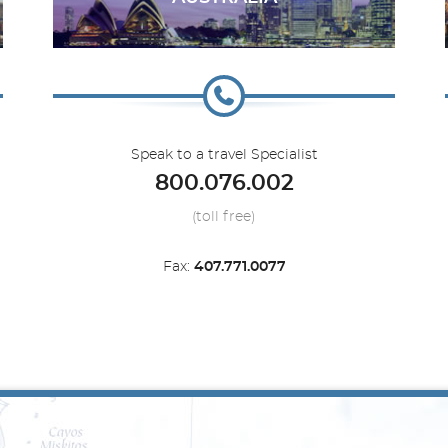
Silver Nova
Canada
Silver Origin
Caribbean
Speak to a travel Specialist
800.076.002
(toll free)
Fax:
407.771.0077
Silver Spirit
Far East
Mediterranean
Silver Whisper