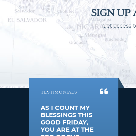
SIGN UP
Get access t
South Pacific
TESTIMONIALS
AS I COUNT MY
BLESSINGS THIS
GOOD FRIDAY,
YOU ARE AT THE