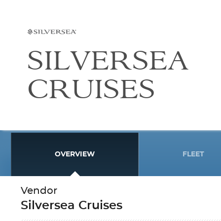
SILVERSEA
CRUISES
OVERVIEW
FLEET
Vendor
Silversea Cruises