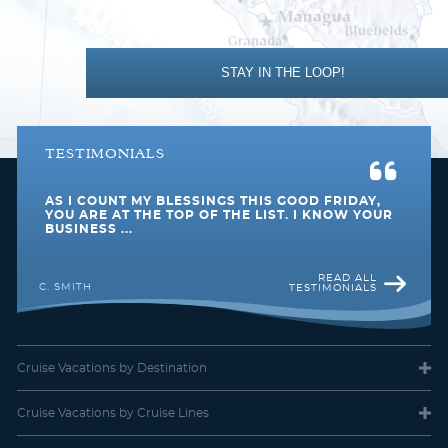
STAY IN THE LOOP!
TESTIMONIALS
AS I COUNT MY BLESSINGS THIS GOOD FRIDAY,
YOU ARE AT THE TOP OF THE LIST. I KNOW YOUR
BUSINESS ...
READ ALL
C. SMITH
TESTIMONIALS
Cruise Vacations
by Destination
Cruise Vacations
by Cruise Lines