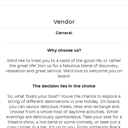
Vendor
General
Why choose us?
We'd like to treat you to a taste of the good life, or rather
the great life! Join us for a fabulous blend of discovery,
relaxation and great service. We'd love to welcome you on
board.
The decision lies in the choice
So, what floats your boat? Youve the chance to explore a
string of different destinations in one holiday. On board,
you can savour delicious meals, relax and recharge and
choose from a whole host of daytime activities. While
evenings are deliciously spontaneous. Take your seat for a
theatre show, a live band or some comedy, or seek out a
cosy corner in a bar. It's up to you. From glittering Black