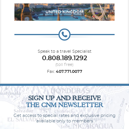
UNITED KINGDOM
Speak to a travel Specialist
0.808.189.1292
(toll free)
Fax:
407.771.0077
SIGN UP AND RECEIVE
THE CNM NEWSLETTER
Get access to special rates and exclusive pricing
available only to members