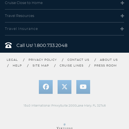
Cruise Close
to Home
Travel
Resources
Travel Insurance
Call Us!
1.800.733.2048
LEGAL
PRIVACY POLICY
CONTACT US
ABOUT US
HELP
SITE MAP
CRUISE LINES
PRESS ROOM
1540 International PrkwySuite 2000Lake Mary, FL 32746