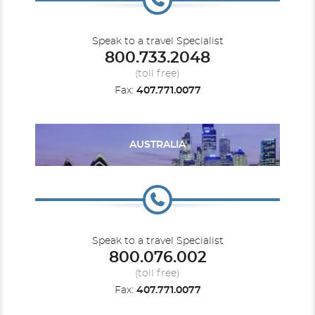
Speak to a travel Specialist
800.733.2048
Britannia
World
Iona
(toll free)
Fax:
407.771.0077
AUSTRALIA
Ventura
Speak to a travel Specialist
800.076.002
(toll free)
Fax:
407.771.0077