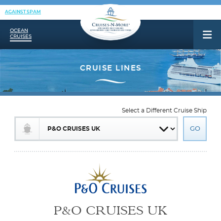
AGAINST SPAM
OCEAN
CRUISES
Select a Different Cruise Ship
P&O CRUISES UK