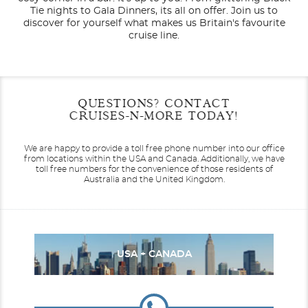
Tie nights to Gala Dinners, its all on offer. Join us to
discover for yourself what makes us Britain's favourite
cruise line.
Filter Results
Start
End
QUESTIONS? CONTACT
UPDATE
Date
Date
CRUISES-N-MORE TODAY!
Canada / New England
Arcadia
Caribbean
Arvia
We are happy to provide a toll free phone number into our office
from locations within the USA and Canada.
Additionally, we have
toll free numbers for the convenience of those residents of
Australia and the United Kingdom.
Europe
Aurora
South America
Azura
USA + CANADA