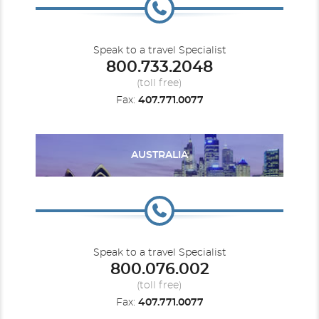
Speak to a travel Specialist
800.733.2048
Caribbean - Western
Seven Seas Prestige
Seven Seas Splendor
Europe - Northern
(toll free)
Fax:
407.771.0077
AUSTRALIA
Europe - Western
Seven Seas Voyager
Mediterranean
Speak to a travel Specialist
800.076.002
(toll free)
Fax:
407.771.0077
Mediterranean - Eastern
Mediterranean - Western