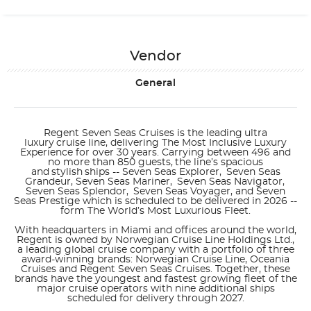
Vendor
General
Regent Seven Seas Cruises is the leading ultra
luxury cruise line, delivering The Most Inclusive Luxury
Experience for over 30 years. Carrying between 496 and
no more than 850 guests, the line’s spacious
and stylish ships --
Seven Seas Explorer, Seven Seas
Grandeur, Seven Seas Mariner, Seven Seas Navigator,
Seven Seas
Splendor
,
Seven Seas Voyager
, and
Seven
Seas Prestige
which is scheduled to be delivered in 2026 --
form The
World’s Most Luxurious Fleet
.
With headquarters in Miami and offices around the world,
Regent is owned by Norwegian Cruise Line Holdings Ltd.,
a leading global cruise company with a portfolio of three
award-winning brands: Norwegian Cruise Line, Oceania
Cruises and Regent Seven Seas Cruises. Together, these
brands have the youngest and fastest growing fleet of the
major cruise operators with nine additional ships
scheduled for delivery through 2027.