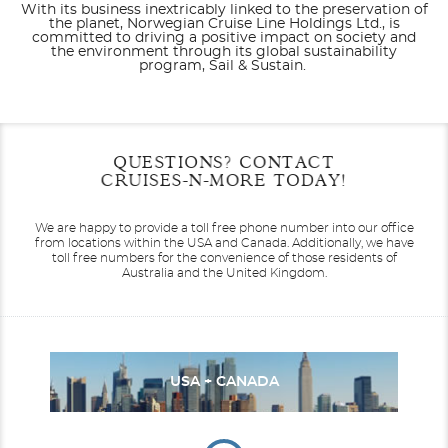
With its business inextricably linked to the preservation of
the planet, Norwegian Cruise Line Holdings Ltd., is
committed to driving a positive impact on society and
the environment through its global sustainability
program, Sail & Sustain.
Filter Results
Start
End
QUESTIONS? CONTACT
UPDATE
Date
Date
CRUISES-N-MORE TODAY!
Seven Seas Explorer
Africa
Seven Seas Grandeur
Alaska
We are happy to provide a toll free phone number into our office
from locations within the USA and Canada.
Additionally, we have
toll free numbers for the convenience of those residents of
Australia and the United Kingdom.
Canada / New England
Seven Seas Mariner
Seven Seas Navigator
Caribbean - Eastern
USA + CANADA