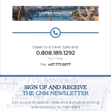
UNITED KINGDOM
Mexico
Panama Canal
Speak to a travel Specialist
0.808.189.1292
(toll free)
Fax:
407.771.0077
South America
South Pacific
SIGN UP AND RECEIVE
THE CNM NEWSLETTER
Get access to special rates and exclusive pricing
available only to members