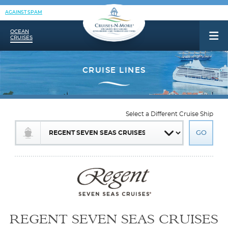
AGAINST SPAM
OCEAN
CRUISES
Select a Different Cruise Ship
REGENT SEVEN SEAS CRUISES