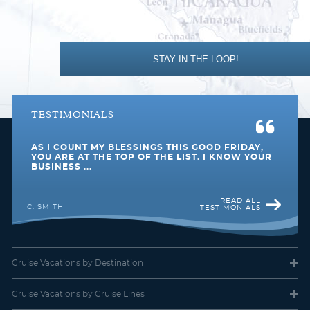
Southeast Asia
Transatlantic
STAY IN THE LOOP!
TESTIMONIALS
AS I COUNT MY BLESSINGS THIS GOOD FRIDAY,
World
YOU ARE AT THE TOP OF THE LIST. I KNOW YOUR
BUSINESS ...
READ ALL
C. SMITH
TESTIMONIALS
Cruise Vacations
by Destination
Cruise Vacations
by Cruise Lines