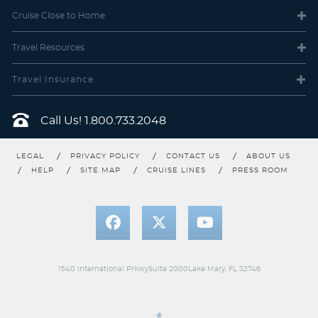
Cruise Close
to Home
Travel
Resources
Travel Insurance
Call Us!
1.800.733.2048
LEGAL
PRIVACY POLICY
CONTACT US
ABOUT US
HELP
SITE MAP
CRUISE LINES
PRESS ROOM
1540 International PrkwySuite 2000Lake Mary, FL 32746