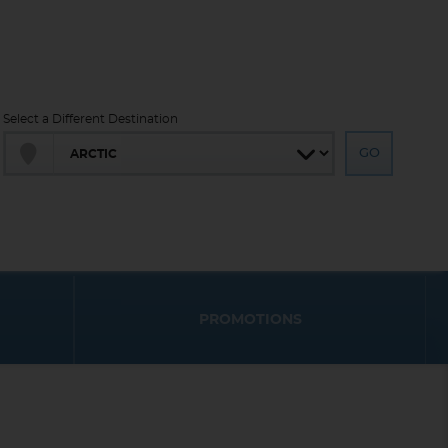
Select a Different Destination
PROMOTIONS
End
End
UPDATE
UPDATE
Date
Date