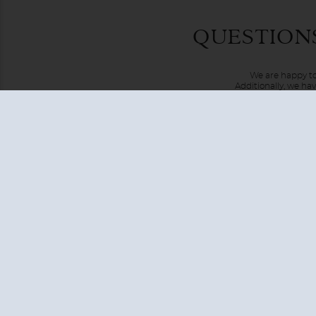
An expedition cruise to the Artic is one like no other. Not
QUESTION
destinations that are difficult to access by any other met
Passage along the northern coast of Russia, or Iceland loca
We are happy to
Additionally, we ha
USA + CANADA