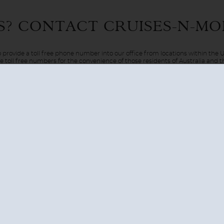
 only are you able to witness stunning landscapes and exquisite wi
S? CONTACT
CRUISES-N-MO
hod of travel. There are a few different regions of the Arctic th
ted on the cusp of the Arctic Circle.
 provide a toll free phone number into our office from locations within the
ve toll free numbers for the convenience of those residents of Australia and
AUSTRALIA