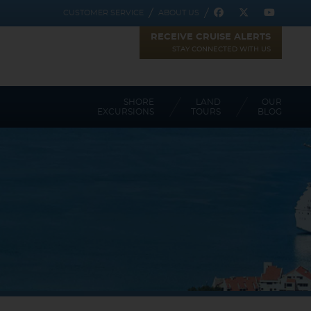
CUSTOMER SERVICE
ABOUT US
RECEIVE CRUISE ALERTS
STAY CONNECTED WITH US
SHORE
LAND
OUR
EXCURSIONS
TOURS
BLOG