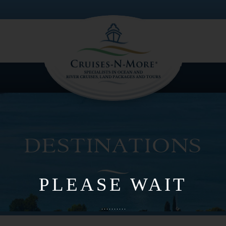
PLEASE WAIT