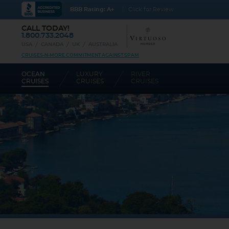
BBB Rating: A+
Click for Review
CALL TODAY!
1.800.733.2048
USA
CANADA
UK
AUSTRALIA
CRUISES-N-MORE COMMITMENT AGAINST SPAM
OCEAN
LUXURY
RIVER
CRUISES
CRUISES
CRUISES