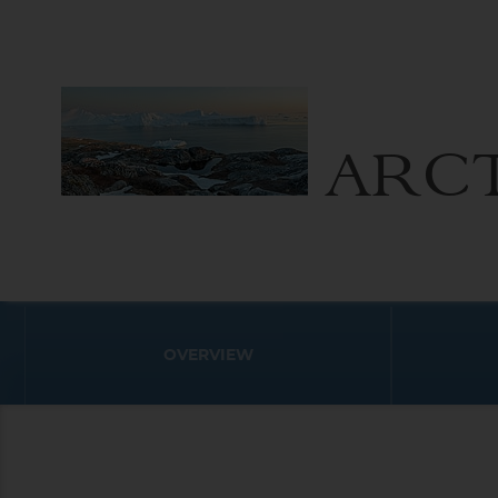
ARCT
OVERVIEW
Arctic