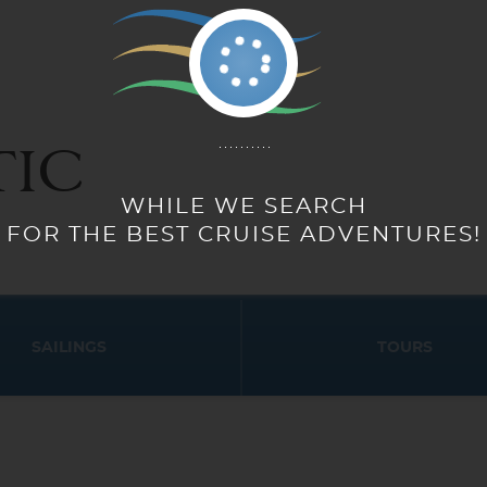
IC
WHILE WE SEARCH
FOR THE BEST CRUISE ADVENTURES!
SAILINGS
TOURS
Start
Start
Date
Date