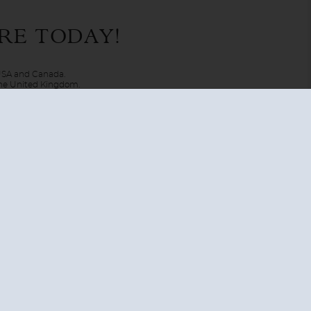
ldlife, but youre also able to experience cultures and visit
RE TODAY!
at you can cruise to Greenland and surrounds, the Northwest
 USA and Canada.
 the United Kingdom.
UNITED KINGDOM