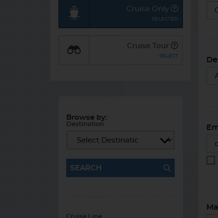
St
Cruise Only
Cruise Tour
De
Browse by:
Destination
Em
SEARCH
Ma