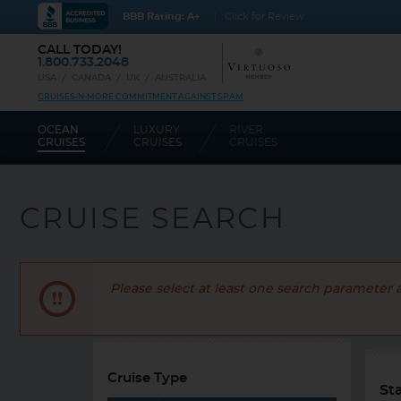
BBB Rating: A+
Click for Review
CALL TODAY!
1.800.733.2048
USA
CANADA
UK
AUSTRALIA
CRUISES-N-MORE COMMITMENT AGAINST SPAM
OCEAN
LUXURY
RIVER
CRUISES
CRUISES
CRUISES
CRUISE SEARCH
Please select at least one search parameter 
Cruise Type