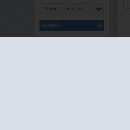
Cruise Line
SEARCH
TESTIMONIALS
AS I COUNT MY
BLESSINGS THIS
GOOD FRIDAY,
YOU ARE AT THE
TOP OF THE