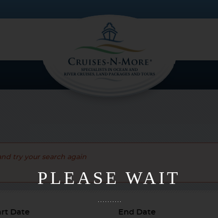
and try your search again