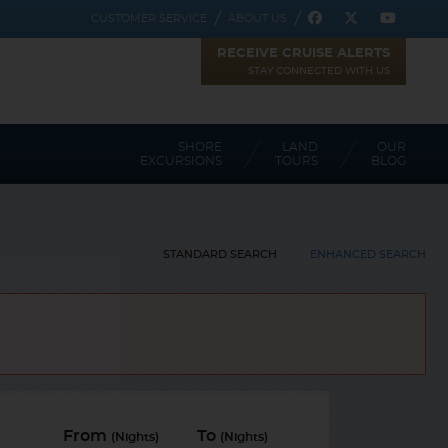
CUSTOMER SERVICE
ABOUT US
RECEIVE CRUISE ALERTS
STAY CONNECTED WITH US
SHORE
LAND
OUR
EXCURSIONS
TOURS
BLOG
STANDARD SEARCH
ENHANCED SEARCH
Toggle view