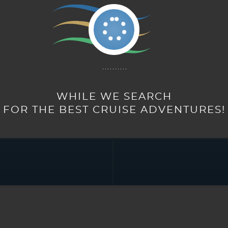
RALIA
SAILINGS
TOURS