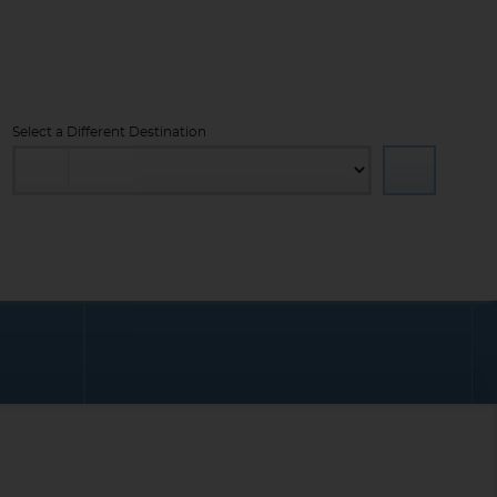
Select a Different Destination
PROMOTIONS