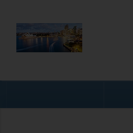
AUST
OVERVIEW
Australia