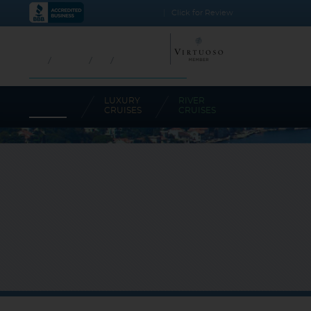
BBB Rating: A+
Click for Review
CALL TODAY!
1.800.733.2048
USA
CANADA
UK
AUSTRALIA
CRUISES-N-MORE COMMITMENT AGAINST SPAM
OCEAN
LUXURY
RIVER
CRUISES
CRUISES
CRUISES