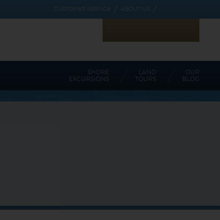
CUSTOMER SERVICE
ABOUT US
RECEIVE CRUISE ALERTS
STAY CONNECTED WITH US
SHORE
LAND
OUR
EXCURSIONS
TOURS
BLOG