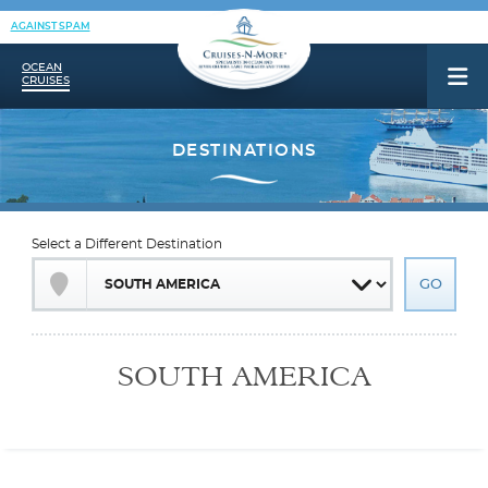
AGAINST SPAM
OCEAN
CRUISES
Select a Different Destination
SOUTH AMERICA