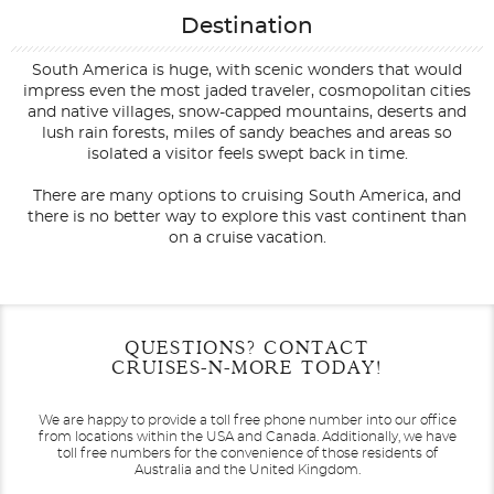
Destination
South America is huge, with scenic wonders that would
impress even the most jaded traveler, cosmopolitan cities
and native villages, snow-capped mountains, deserts and
lush rain forests, miles of sandy beaches and areas so
isolated a visitor feels swept back in time.
There are many options to cruising South America, and
there is no better way to explore this vast continent than
on a cruise vacation.
Filter Results
Filter Results
Start
Start
End
End
QUESTIONS? CONTACT
UPDATE
UPDATE
Date
Date
Date
Date
CRUISES-N-MORE TODAY!
We are happy to provide a toll free phone number into our office
from locations within the USA and Canada.
Additionally, we have
toll free numbers for the convenience of those residents of
Australia and the United Kingdom.