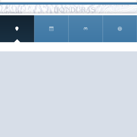
SIGN UP AND RECEIVE
THE CNM NEWSLETTER
Get access to special rates and exclusive pricing
available only to members
STAY IN THE LOOP!
TESTIMONIALS
AS I COUNT MY BLESSINGS THIS GOOD FRIDAY,
YOU ARE AT THE TOP OF THE LIST. I KNOW YOUR
BUSINESS ...
READ ALL