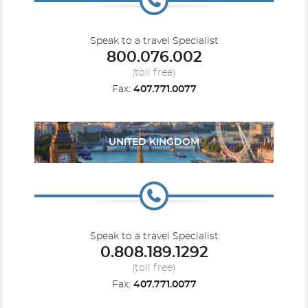
Speak to a travel Specialist
800.076.002
(toll free)
Fax:
407.771.0077
UNITED KINGDOM
Speak to a travel Specialist
0.808.189.1292
(toll free)
Fax:
407.771.0077