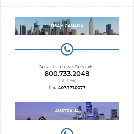
USA + CANADA
Speak to a travel Specialist
800.733.2048
(toll free)
Fax:
407.771.0077
AUSTRALIA