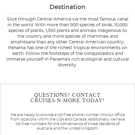
Destination
Slice through Central America via the most famous canal
in the world. With more than 900 species of birds, 10,000
species of plants, 1,350 plants and animals indigenous to
the country and more species of mammals and
amphibians than any other Central American country,
Panama has one of the richest tropical environments on
earth. Follow the footsteps of the conquistadors and
immerse yourself in Panama's rich ecological and cultural
diversity.
Filter Results
Start
End
QUESTIONS? CONTACT
UPDATE
Date
Date
CRUISES-N-MORE TODAY!
We are happy to provide a toll free phone number into our office
from locations within the USA and Canada.
Additionally, we have
toll free numbers for the convenience of those residents of
Australia and the United Kingdom.