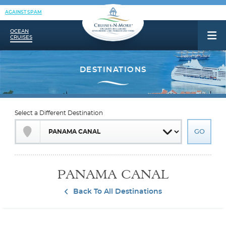
AGAINST SPAM
OCEAN
CRUISES
Select a Different Destination
PANAMA CANAL
Back To All Destinations