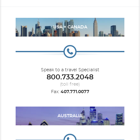
USA + CANADA
Speak to a travel Specialist
800.733.2048
(toll free)
Fax:
407.771.0077
AUSTRALIA