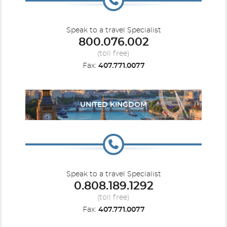
Speak to a travel Specialist
800.076.002
(toll free)
Fax:
407.771.0077
UNITED KINGDOM
Speak to a travel Specialist
0.808.189.1292
(toll free)
Fax:
407.771.0077