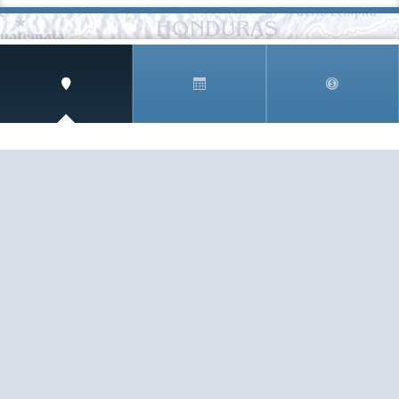
SIGN UP AND RECEIVE
THE CNM NEWSLETTER
Get access to special rates and exclusive pricing
available only to members
STAY IN THE LOOP!
TESTIMONIALS
AS I COUNT MY BLESSINGS THIS GOOD FRIDAY,
YOU ARE AT THE TOP OF THE LIST. I KNOW YOUR
BUSINESS ...
READ ALL