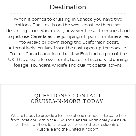
Destination
When it comes to cruising in Canada you have two
options. The first is on the west coast, with cruises
departing from Vancouver, however these itineraries tend
to just use Canada as the jumping off point for itineraries
into Alaska or down along the Californian coast.
Alternatively, cruises from the east open up the coast of
French Canada and into the New England region of the
US. This area is known for its beautiful scenery, stunning
foliage, abundant wildlife and quaint coastal towns.
Filter Results
Start
End
QUESTIONS? CONTACT
UPDATE
Date
Date
CRUISES-N-MORE TODAY!
We are happy to provide a toll free phone number into our office
from locations within the USA and Canada.
Additionally, we have
toll free numbers for the convenience of those residents of
Australia and the United Kingdom.