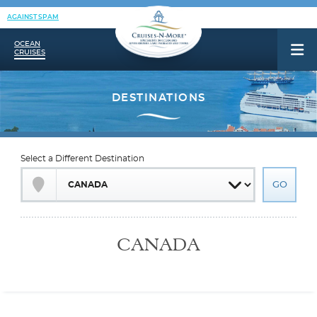
AGAINST SPAM
OCEAN
CRUISES
Select a Different Destination
CANADA