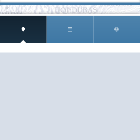
SIGN UP AND RECEIVE
THE CNM NEWSLETTER
Get access to special rates and exclusive pricing
available only to members
STAY IN THE LOOP!
TESTIMONIALS
AS I COUNT MY BLESSINGS THIS GOOD FRIDAY,
YOU ARE AT THE TOP OF THE LIST. I KNOW YOUR
BUSINESS ...
READ ALL