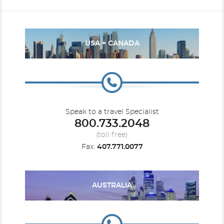
USA + CANADA
Speak to a travel Specialist
800.733.2048
(toll free)
Fax:
407.771.0077
AUSTRALIA