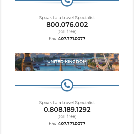
Speak to a travel Specialist
800.076.002
(toll free)
Fax:
407.771.0077
UNITED KINGDOM
Speak to a travel Specialist
0.808.189.1292
(toll free)
Fax:
407.771.0077