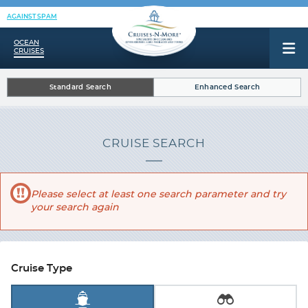
AGAINST SPAM
OCEAN
CRUISES
Standard Search
Enhanced Search
CRUISE SEARCH
Please select at least one search parameter and try
your search again
Cruise Type