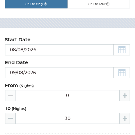
Cruise Only
Cruise Tour
Start Date
End Date
From
(nights)
To
(nights)