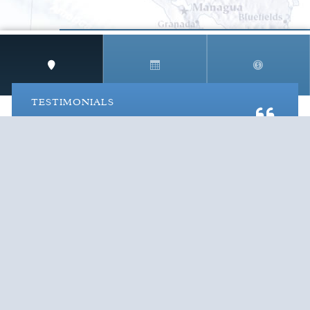
STAY IN THE LOOP!
TESTIMONIALS
AS I COUNT MY BLESSINGS THIS GOOD FRIDAY,
YOU ARE AT THE TOP OF THE LIST. I KNOW YOUR
BUSINESS ...
READ ALL
C. SMITH
TESTIMONIALS
Cruise Vacations
by Destination
Cruise Vacations
by Cruise Lines