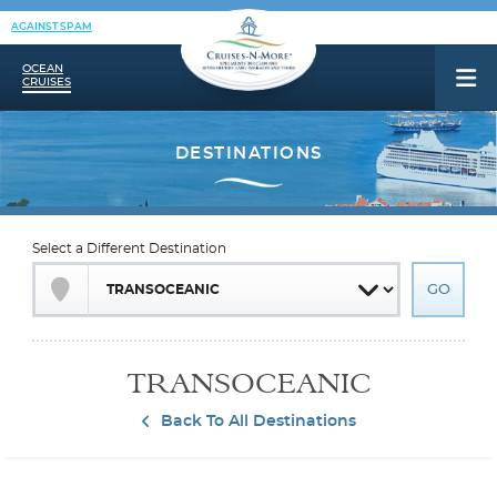
AGAINST SPAM
OCEAN
CRUISES
Select a Different Destination
TRANSOCEANIC
Back To All Destinations