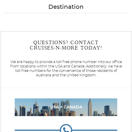
Destination
Filter Results
Start
End
QUESTIONS? CONTACT
UPDATE
Date
Date
CRUISES-N-MORE TODAY!
We are happy to provide a toll free phone number into our office
from locations within the USA and Canada.
Additionally, we have
toll free numbers for the convenience of those residents of
Australia and the United Kingdom.
USA + CANADA