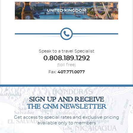
UNITED KINGDOM
Speak to a travel Specialist
0.808.189.1292
(toll free)
Fax:
407.771.0077
SIGN UP AND RECEIVE
THE CNM NEWSLETTER
Get access to special rates and exclusive pricing
available only to members