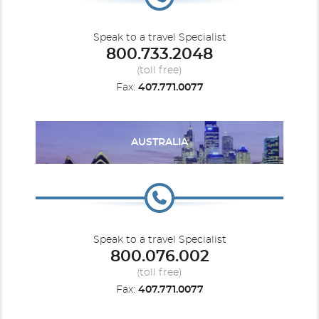
Speak to a travel Specialist
800.733.2048
(toll free)
Fax:
407.771.0077
AUSTRALIA
Speak to a travel Specialist
800.076.002
(toll free)
Fax:
407.771.0077