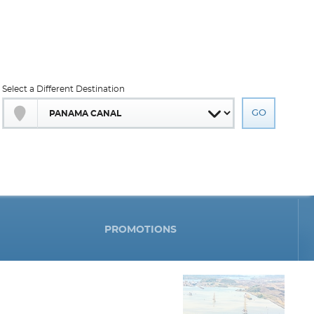
Select a Different Destination
PROMOTIONS