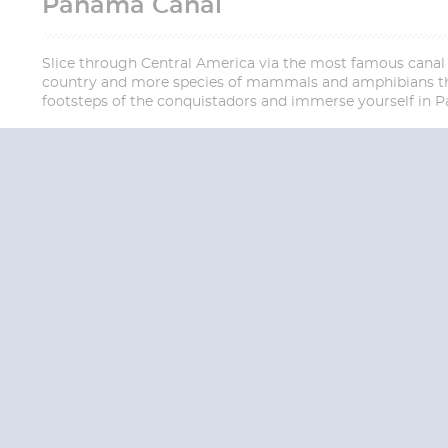
Panama Canal
Slice through Central America via the most famous canal i
country and more species of mammals and amphibians than
footsteps of the conquistadors and immerse yourself in Pa
QUESTION
We are happy to
Additionally, we ha