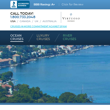
BBB Rating: A+
Click for Review
CALL TODAY!
1.800.733.2048
USA
CANADA
UK
AUSTRALIA
CRUISES-N-MORE COMMITMENT AGAINST SPAM
OCEAN
LUXURY
RIVER
CRUISES
CRUISES
CRUISES