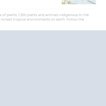
 of plants, 1,350 plants and animals indigenous to the
ichest tropical environments on earth. Follow the
End
UPDATE
Date
RE TODAY!
 USA and Canada.
 the United Kingdom.