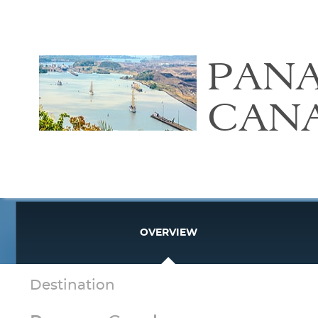
PAN
CAN
OVERVIEW
Destination