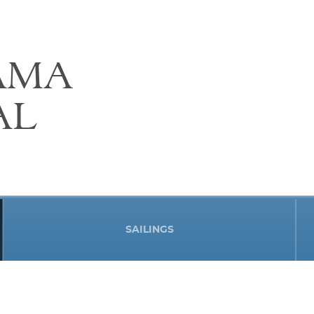
AMA
AL
SAILINGS