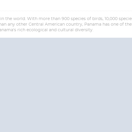
n the world. With more than 900 species of birds, 10,000 species
 any other Central American country, Panama has one of the r
nama's rich ecological and cultural diversity.
Start
Date
S? CONTACT
CRUISES-N-MO
 provide a toll free phone number into our office from locations within the
ve toll free numbers for the convenience of those residents of Australia and