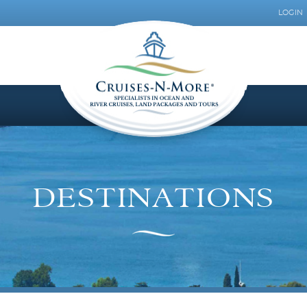
LOGIN