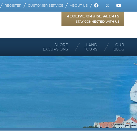
REGISTER
CUSTOMER SERVICE
ABOUT US
RECEIVE CRUISE ALERTS
STAY CONNECTED WITH US
SHORE
LAND
OUR
EXCURSIONS
TOURS
BLOG