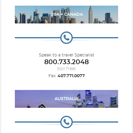
USA + CANADA
Speak to a travel Specialist
800.733.2048
(toll free)
Fax:
407.771.0077
AUSTRALIA