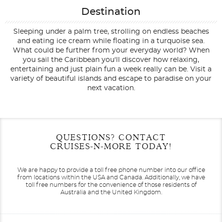
Destination
Sleeping under a palm tree, strolling on endless beaches
and eating ice cream while floating in a turquoise sea.
What could be further from your everyday world? When
you sail the Caribbean you'll discover how relaxing,
entertaining and just plain fun a week really can be. Visit a
variety of beautiful islands and escape to paradise on your
next vacation.
Filter Results
Start
End
QUESTIONS? CONTACT
UPDATE
Date
Date
CRUISES-N-MORE TODAY!
We are happy to provide a toll free phone number into our office
from locations within the USA and Canada.
Additionally, we have
toll free numbers for the convenience of those residents of
Australia and the United Kingdom.