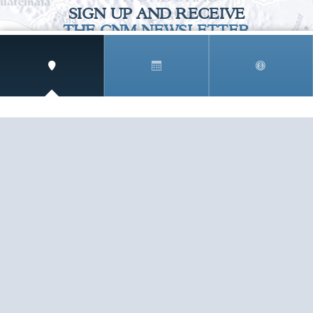
SIGN UP AND RECEIVE
THE CNM NEWSLETTER
Get access to special rates and exclusive pricing
available only to members
STAY IN THE LOOP!
TESTIMONIALS
AS I COUNT MY BLESSINGS THIS GOOD FRIDAY,
YOU ARE AT THE TOP OF THE LIST. I KNOW YOUR
BUSINESS ...
READ ALL
C. SMITH
TESTIMONIALS