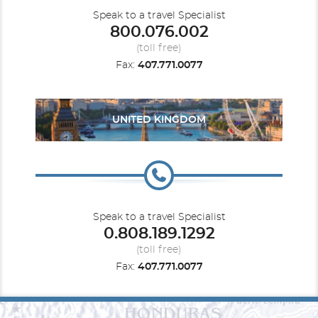
Speak to a travel Specialist
800.076.002
(toll free)
Fax:
407.771.0077
UNITED KINGDOM
Speak to a travel Specialist
0.808.189.1292
(toll free)
Fax:
407.771.0077