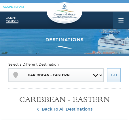
AGAINST SPAM
OCEAN
CRUISES
Select a Different Destination
CARIBBEAN - EASTERN
Back To All Destinations