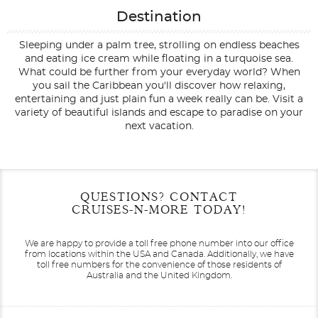
Destination
Sleeping under a palm tree, strolling on endless beaches
and eating ice cream while floating in a turquoise sea.
What could be further from your everyday world? When
you sail the Caribbean you'll discover how relaxing,
entertaining and just plain fun a week really can be. Visit a
variety of beautiful islands and escape to paradise on your
next vacation.
Filter Results
Filter Results
Start
Start
End
End
QUESTIONS? CONTACT
UPDATE
UPDATE
Date
Date
Date
Date
CRUISES-N-MORE TODAY!
We are happy to provide a toll free phone number into our office
from locations within the USA and Canada.
Additionally, we have
toll free numbers for the convenience of those residents of
Australia and the United Kingdom.