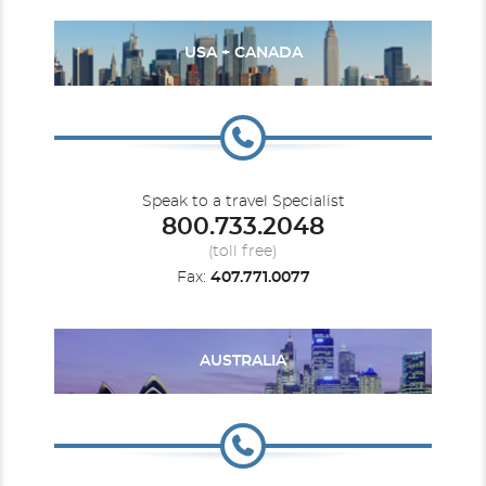
USA + CANADA
Speak to a travel Specialist
800.733.2048
(toll free)
Fax:
407.771.0077
AUSTRALIA