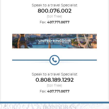
Speak to a travel Specialist
800.076.002
(toll free)
Fax:
407.771.0077
UNITED KINGDOM
Speak to a travel Specialist
0.808.189.1292
(toll free)
Fax:
407.771.0077