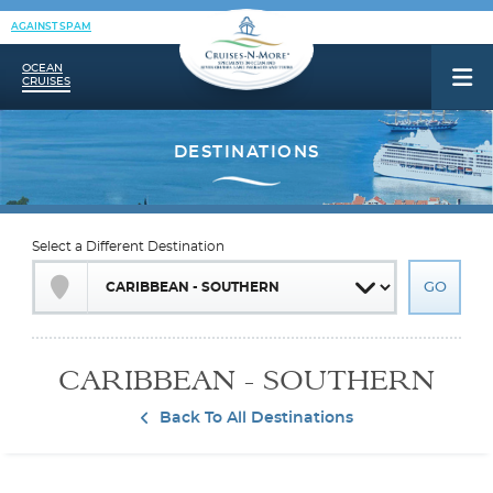
AGAINST SPAM
OCEAN
CRUISES
Select a Different Destination
CARIBBEAN - SOUTHERN
Back To All Destinations