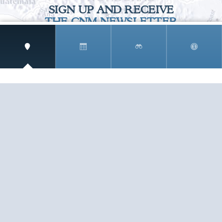
SIGN UP AND RECEIVE
THE CNM NEWSLETTER
Get access to special rates and exclusive pricing
available only to members
STAY IN THE LOOP!
TESTIMONIALS
AS I COUNT MY BLESSINGS THIS GOOD FRIDAY,
YOU ARE AT THE TOP OF THE LIST. I KNOW YOUR
BUSINESS ...
READ ALL
C. SMITH
TESTIMONIALS